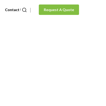
Contact Us
Request A Quote