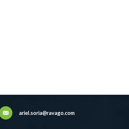
ariel.soria@ravago.com