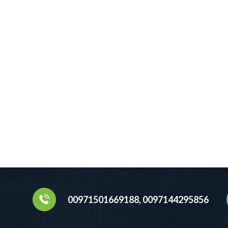
00971501669188, 0097144295856