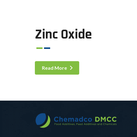
Zinc Oxide
Read More