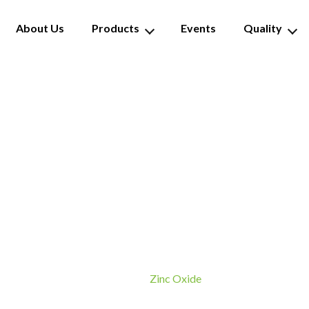
About Us
Products
Events
Quality
Zinc Oxide
Zinc Oxide
Home