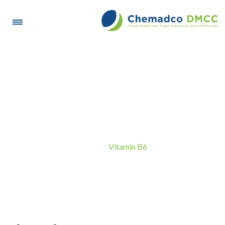
Vitamin B6
Vitamin B6
Home