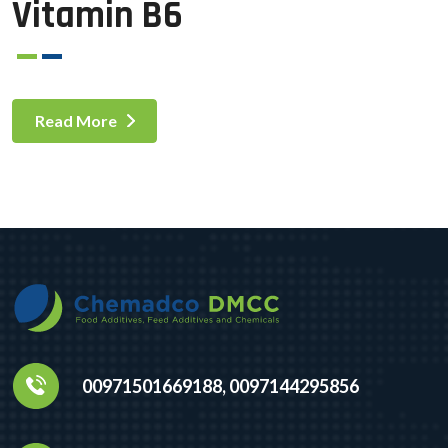
Vitamin B6
Read More
00971501669188, 0097144295856