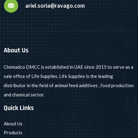
ariel.soria@ravago.com
About Us
Chemadco DMCC is established in UAE since 2015 to serve as a
sale office of Life Supplies. Life Supplies is the leading
distributor in the field of animal feed additives , food production
and chemical sector.
Quick Links
About Us
Products