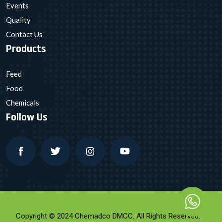
Events
Quality
Contact Us
Products
Feed
Food
Chemicals
Follow Us
Copyright © 2024 Chemadco DMCC. All Rights Reserved.