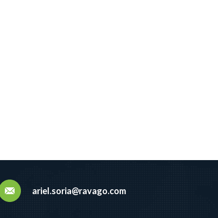
ariel.soria@ravago.com