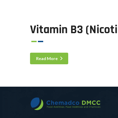
Vitamin B3 (Nicot
Read More