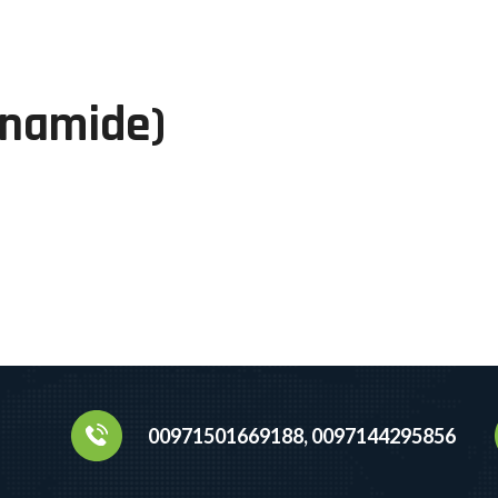
inamide)
00971501669188, 0097144295856