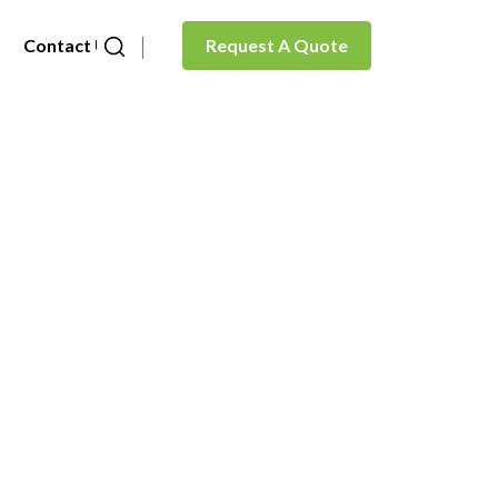
Contact Us
Request A Quote
de)