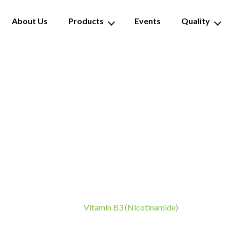
About Us
Products
Events
Quality
tamin B3 (Nicotinami
Vitamin B3 (Nicotinamide)
Home