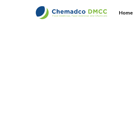
Home
Vi