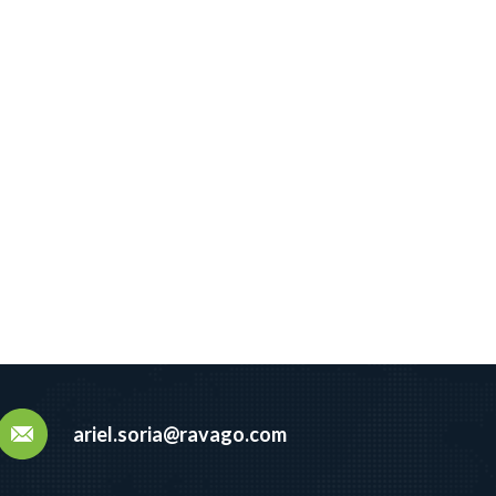
ariel.soria@ravago.com