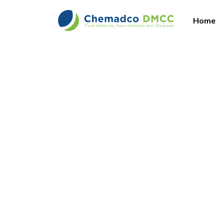
Home
Vi