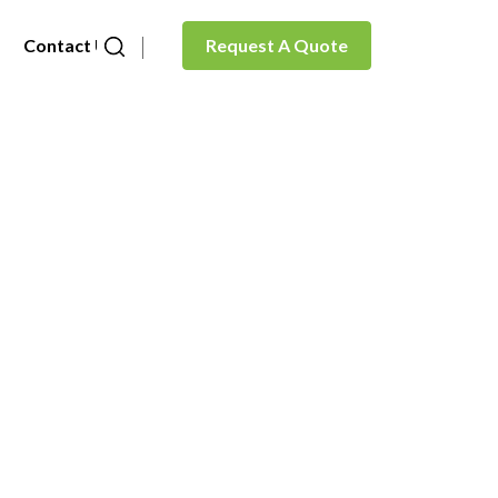
Contact Us
Request A Quote
in)