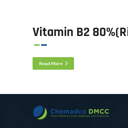
Vitamin B2 80%(Ri
Read More