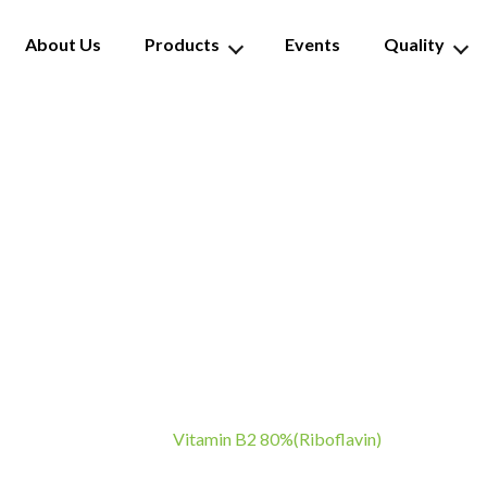
About Us
Products
Events
Quality
tamin B2 80%(Riboflav
Vitamin B2 80%(Riboflavin)
Home