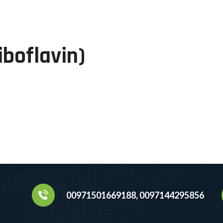
boflavin)
00971501669188, 0097144295856