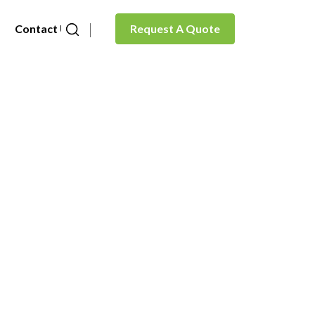
Contact Us
Request A Quote