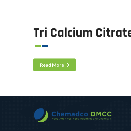
Tri Calcium Citrat
Read More