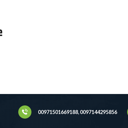
e
00971501669188, 0097144295856