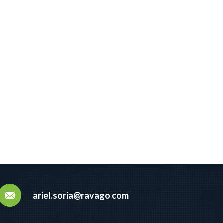
ariel.soria@ravago.com