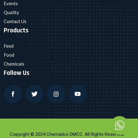
Events
Quality
Contact Us
Products
Feed
Food
Chemicals
Follow Us
Copyright © 2024 Chemadco DMCC. All Rights Reserved.