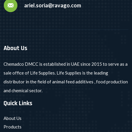
ariel.soria@ravago.com
About Us
Chemadco DMCC is established in UAE since 2015 to serve as a
sale office of Life Supplies. Life Supplies is the leading
distributor in the field of animal feed additives , food production
and chemical sector.
Quick Links
About Us
Products