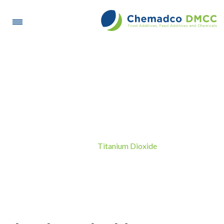
Titanium Dioxide
Titanium Dioxide
Home