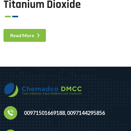
Titanium Dioxide
Read More
00971501669188, 0097144295856