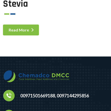
Stevia
Read More
00971501669188, 0097144295856