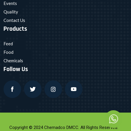
Events
Quality
Contact Us
Products
Feed
Food
Chemicals
Follow Us
Copyright © 2024 Chemadco DMCC. All Rights Reserved.