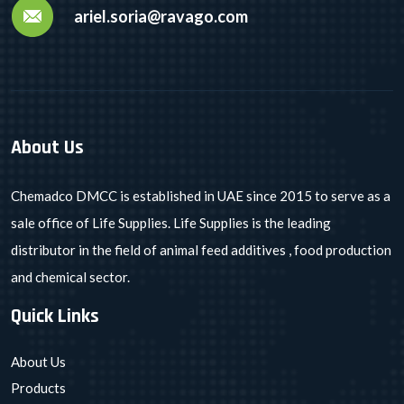
ariel.soria@ravago.com
About Us
Chemadco DMCC is established in UAE since 2015 to serve as a
sale office of Life Supplies. Life Supplies is the leading
distributor in the field of animal feed additives , food production
and chemical sector.
Quick Links
About Us
Products