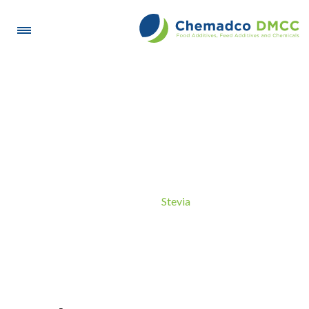
Stevia
Stevia
Home