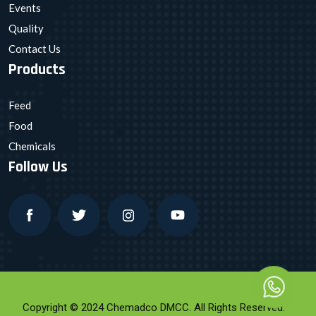
Events
Quality
Contact Us
Products
Feed
Food
Chemicals
Follow Us
Copyright © 2024 Chemadco DMCC. All Rights Reserved.