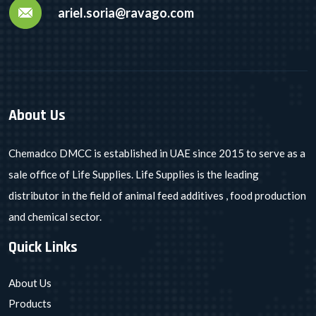
ariel.soria@ravago.com
About Us
Chemadco DMCC is established in UAE since 2015 to serve as a
sale office of Life Supplies. Life Supplies is the leading
distributor in the field of animal feed additives , food production
and chemical sector.
Quick Links
About Us
Products