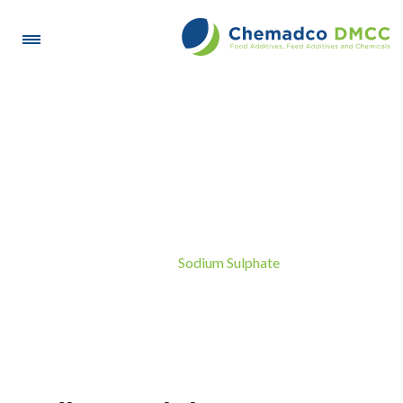
Sodium Sulphate
Sodium Sulphate
Home