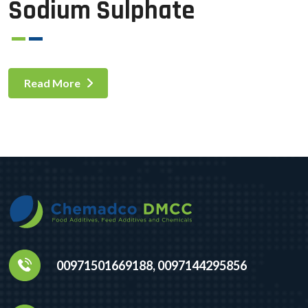
Sodium Sulphate
Read More
00971501669188, 0097144295856