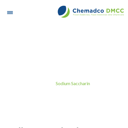
Sodium Saccharin
Sodium Saccharin
Home