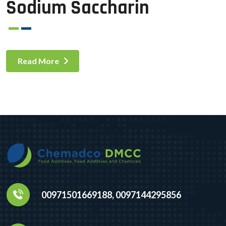
Sodium Saccharin
Read More
00971501669188, 0097144295856