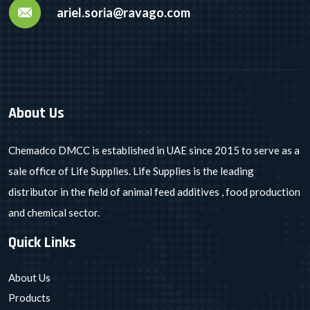
ariel.soria@ravago.com
About Us
Chemadco DMCC is established in UAE since 2015 to serve as a
sale office of Life Supplies. Life Supplies is the leading
distributor in the field of animal feed additives , food production
and chemical sector.
Quick Links
About Us
Products