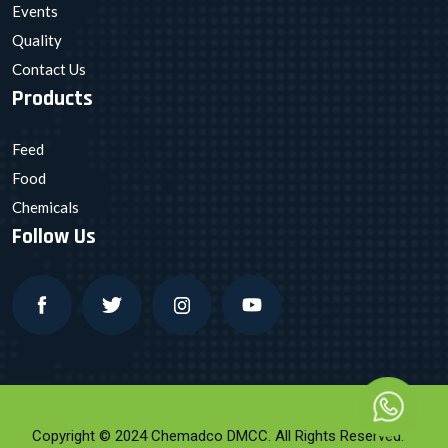
Events
Quality
Contact Us
Products
Feed
Food
Chemicals
Follow Us
Copyright © 2024 Chemadco DMCC. All Rights Reserved.