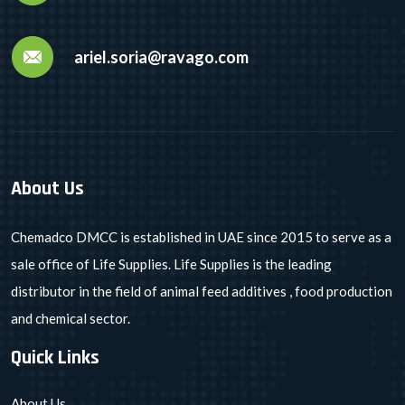
ariel.soria@ravago.com
About Us
Chemadco DMCC is established in UAE since 2015 to serve as a
sale office of Life Supplies. Life Supplies is the leading
distributor in the field of animal feed additives , food production
and chemical sector.
Quick Links
About Us