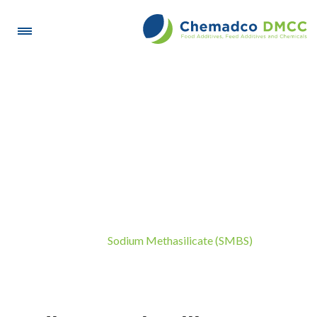
Sodium Methasilicate
(SMBS)
Sodium Methasilicate (SMBS)
Home