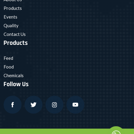
Products
Events
Quality
Contact Us
Products
Feed
Food
Chemicals
Follow Us