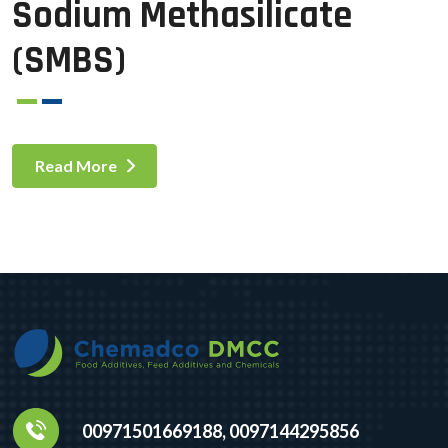
Sodium Methasilicate
(SMBS)
Read More
00971501669188, 0097144295856