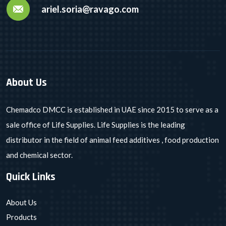
ariel.soria@ravago.com
About Us
Chemadco DMCC is established in UAE since 2015 to serve as a
sale office of Life Supplies. Life Supplies is the leading
distributor in the field of animal feed additives , food production
and chemical sector.
Quick Links
About Us
Products