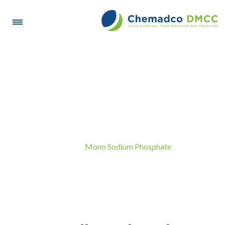
Mono Sodium Phosphate
Mono Sodium Phosphate
Home