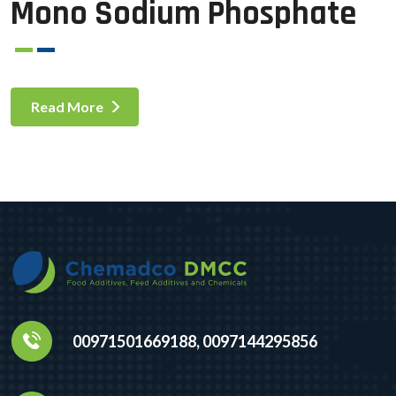
Mono Sodium Phosphate
Read More
00971501669188, 0097144295856