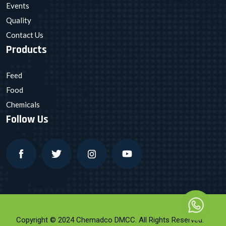
Events
Quality
Contact Us
Products
Feed
Food
Chemicals
Follow Us
Copyright © 2024 Chemadco DMCC. All Rights Reserved.