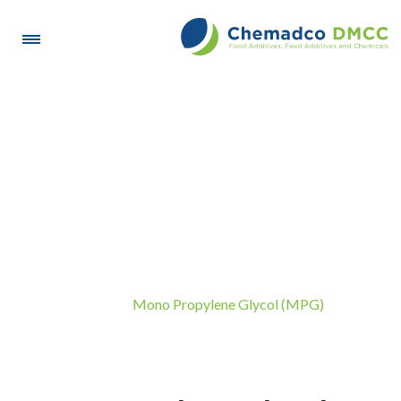
Mono Propylene Glycol
(MPG)
Mono Propylene Glycol (MPG)
Home