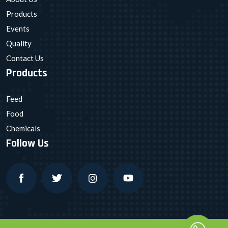
Products
Events
Quality
Contact Us
Products
Feed
Food
Chemicals
Follow Us