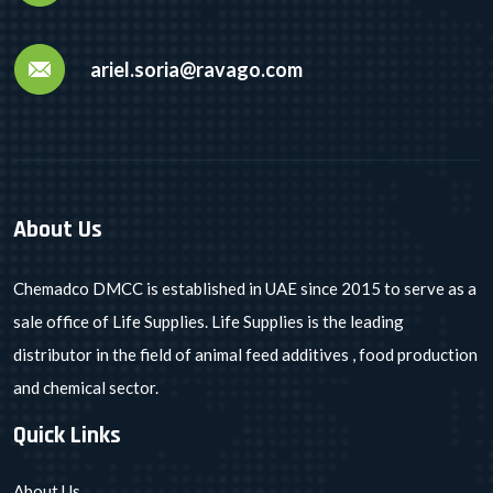
ariel.soria@ravago.com
About Us
Chemadco DMCC is established in UAE since 2015 to serve as a
sale office of Life Supplies. Life Supplies is the leading
distributor in the field of animal feed additives , food production
and chemical sector.
Quick Links
About Us