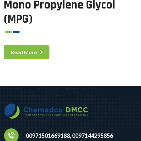
Mono Propylene Glycol
(MPG)
Read More
00971501669188, 0097144295856