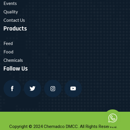
Events
Quality
Contact Us
Products
Feed
Food
Chemicals
Follow Us
Copyright © 2024 Chemadco DMCC. All Rights Reserved.