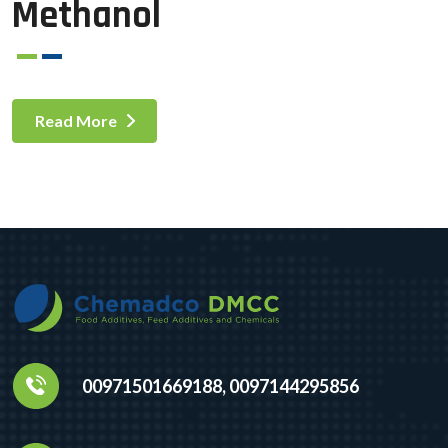
Methanol
Read More
00971501669188, 0097144295856