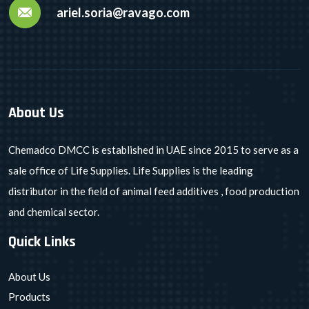
ariel.soria@ravago.com
About Us
Chemadco DMCC is established in UAE since 2015 to serve as a
sale office of Life Supplies. Life Supplies is the leading
distributor in the field of animal feed additives , food production
and chemical sector.
Quick Links
About Us
Products