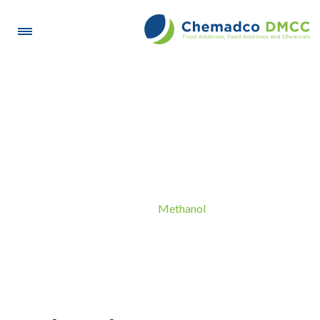
Methanol
Methanol
Home