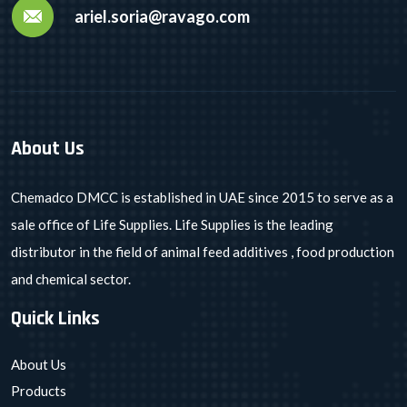
ariel.soria@ravago.com
About Us
Chemadco DMCC is established in UAE since 2015 to serve as a
sale office of Life Supplies. Life Supplies is the leading
distributor in the field of animal feed additives , food production
and chemical sector.
Quick Links
About Us
Products