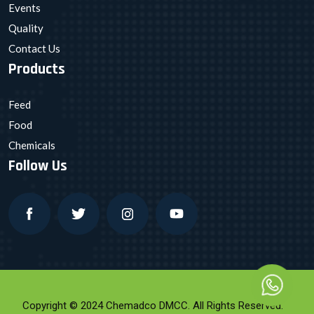
Events
Quality
Contact Us
Products
Feed
Food
Chemicals
Follow Us
Copyright © 2024 Chemadco DMCC. All Rights Reserved.