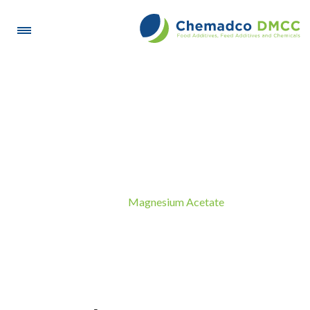
Magnesium Acetate
Magnesium Acetate
Home