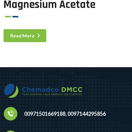
Magnesium Acetate
Read More
00971501669188, 0097144295856