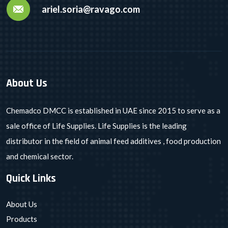
ariel.soria@ravago.com
About Us
Chemadco DMCC is established in UAE since 2015 to serve as a
sale office of Life Supplies. Life Supplies is the leading
distributor in the field of animal feed additives , food production
and chemical sector.
Quick Links
About Us
Products