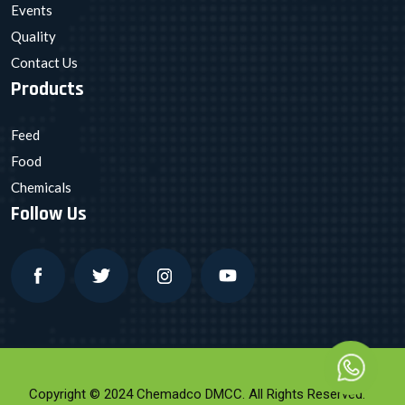
Events
Quality
Contact Us
Products
Feed
Food
Chemicals
Follow Us
Copyright © 2024 Chemadco DMCC. All Rights Reserved.