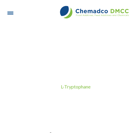
L-Tryptophane
L-Tryptophane
Home