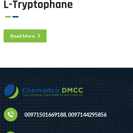
L-Tryptophane
Read More
00971501669188, 0097144295856