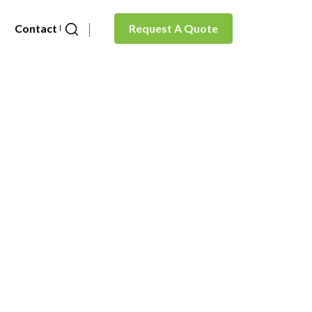
Contact Us
Request A Quote