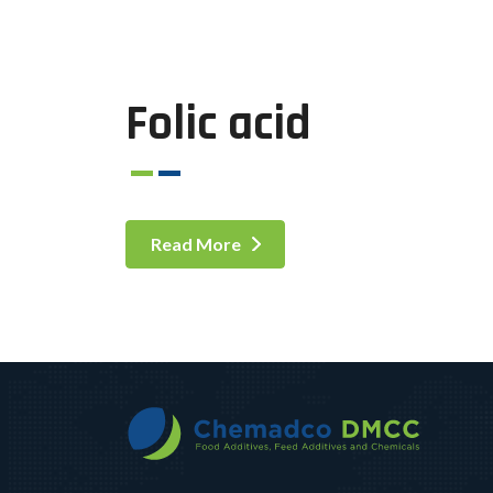
Folic acid
Read More