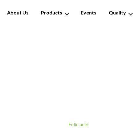
About Us
Products
Events
Quality
Folic acid
Folic acid
Home