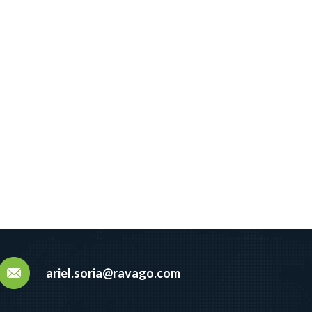
ariel.soria@ravago.com