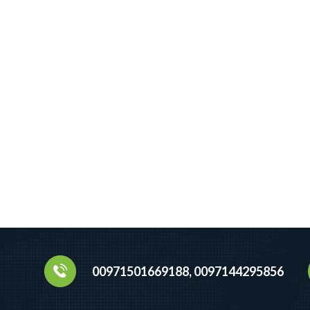
00971501669188, 0097144295856