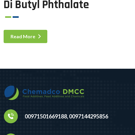
Di Butyl Phthalate
Read More
00971501669188, 0097144295856