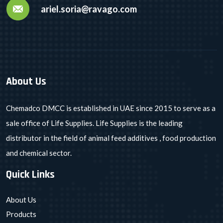
ariel.soria@ravago.com
About Us
Chemadco DMCC is established in UAE since 2015 to serve as a
sale office of Life Supplies. Life Supplies is the leading
distributor in the field of animal feed additives , food production
and chemical sector.
Quick Links
About Us
Products