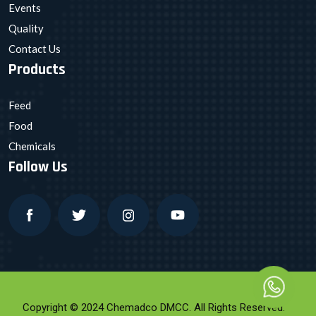
Events
Quality
Contact Us
Products
Feed
Food
Chemicals
Follow Us
Copyright © 2024 Chemadco DMCC. All Rights Reserved.