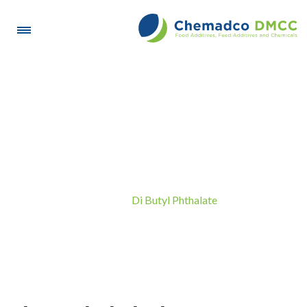
Di Butyl Phthalate
Di Butyl Phthalate
Home