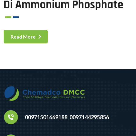
Di Ammonium Phosphate
Read More
00971501669188, 0097144295856