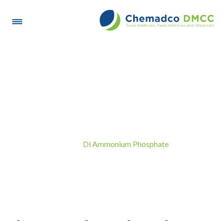
Di Ammonium Phosphate
Di Ammonium Phosphate
Home