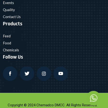
Events
Quality
Contact Us
Products
Feed
Food
Chemicals
Follow Us
Copyright © 2024 Chemadco DMCC. All Rights Reserved.