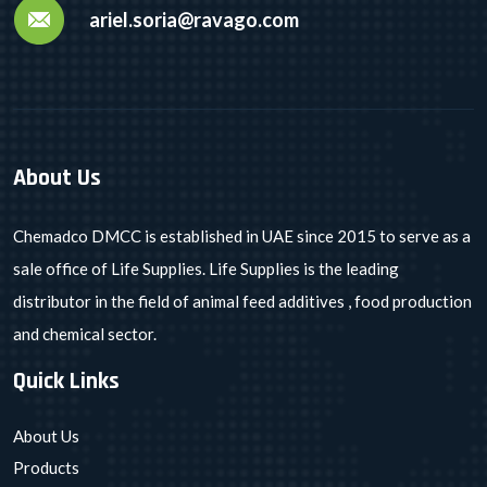
ariel.soria@ravago.com
About Us
Chemadco DMCC is established in UAE since 2015 to serve as a
sale office of Life Supplies. Life Supplies is the leading
distributor in the field of animal feed additives , food production
and chemical sector.
Quick Links
About Us
Products