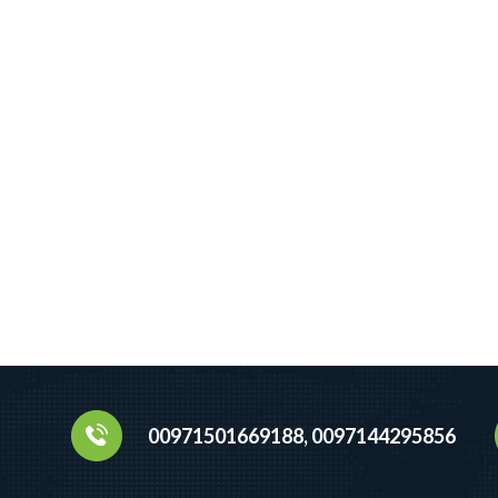
00971501669188, 0097144295856