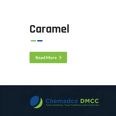
Caramel
Read More