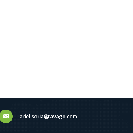
ariel.soria@ravago.com