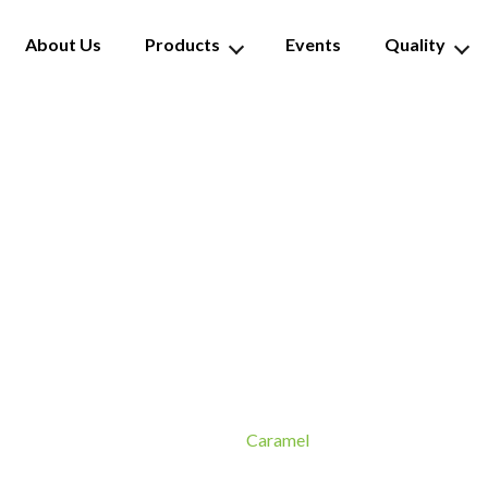
About Us
Products
Events
Quality
Caramel
Caramel
Home