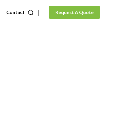
Contact Us
Request A Quote