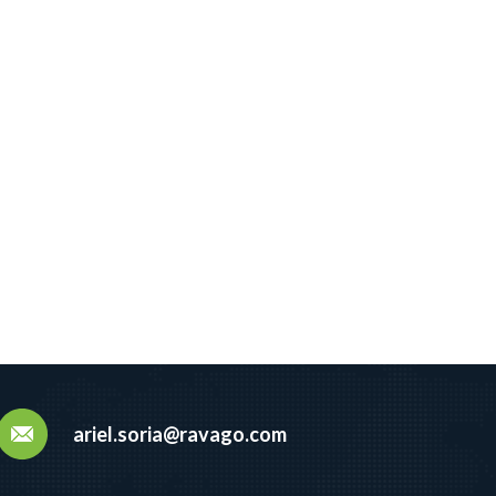
ariel.soria@ravago.com