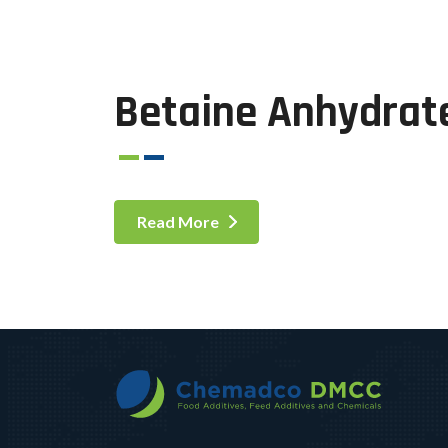
Betaine Anhydrat
Read More