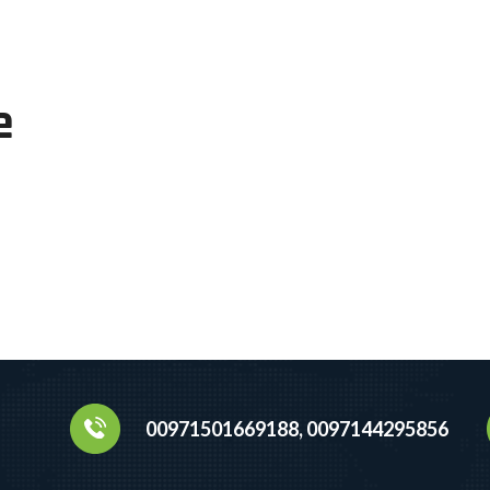
e
00971501669188, 0097144295856