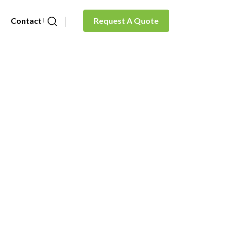
Contact Us
Request A Quote