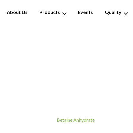
About Us
Products
Events
Quality
Betaine Anhydrate
Betaine Anhydrate
Home