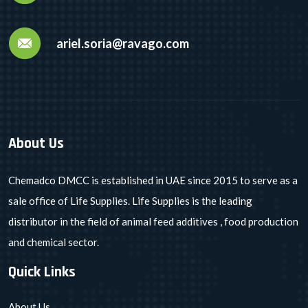
ariel.soria@ravago.com
About Us
Chemadco DMCC is established in UAE since 2015 to serve as a
sale office of Life Supplies. Life Supplies is the leading
distributor in the field of animal feed additives , food production
and chemical sector.
Quick Links
About Us