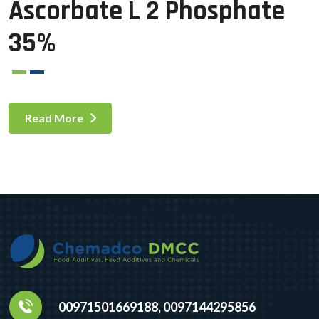
Ascorbate L 2 Phosphate
35%
Read More
00971501669188, 0097144295856