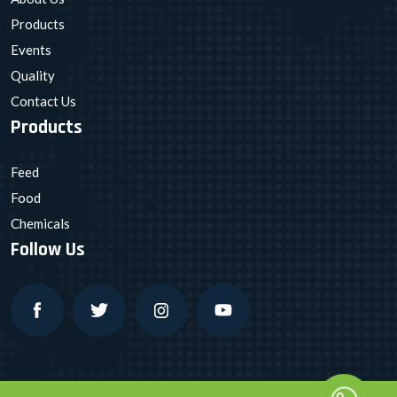
Products
Events
Quality
Contact Us
Products
Feed
Food
Chemicals
Follow Us