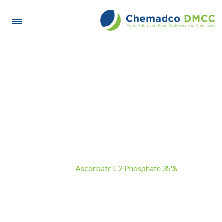
Ascorbate L 2 Phosphate
35%
Ascorbate L 2 Phosphate 35%
Home