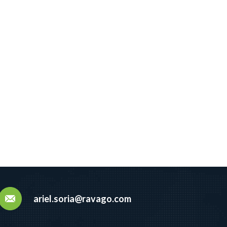
ariel.soria@ravago.com