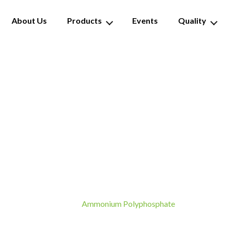
About Us
Products
Events
Quality
monium Polyphosph
Ammonium Polyphosphate
Home