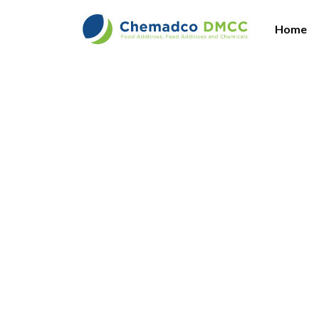
Home
Am