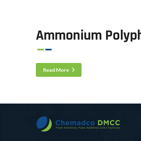
Ammonium Polyp
Read More