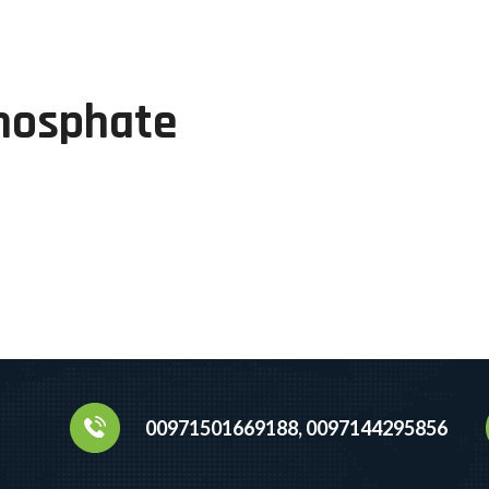
hosphate
00971501669188, 0097144295856