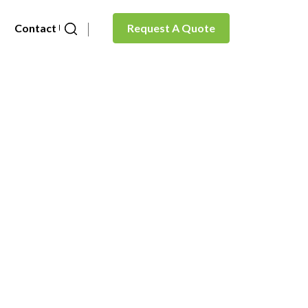
Contact Us
Request A Quote
ate