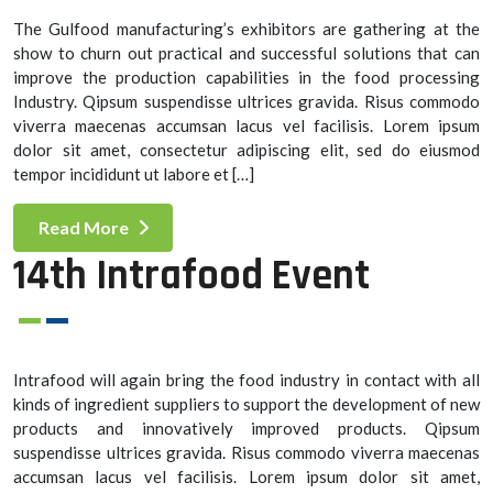
The Gulfood manufacturing’s exhibitors are gathering at the
show to churn out practical and successful solutions that can
improve the production capabilities in the food processing
Industry. Qipsum suspendisse ultrices gravida. Risus commodo
viverra maecenas accumsan lacus vel facilisis. Lorem ipsum
dolor sit amet, consectetur adipiscing elit, sed do eiusmod
tempor incididunt ut labore et […]
Read More
14th Intrafood Event
Intrafood will again bring the food industry in contact with all
kinds of ingredient suppliers to support the development of new
products and innovatively improved products. Qipsum
suspendisse ultrices gravida. Risus commodo viverra maecenas
accumsan lacus vel facilisis. Lorem ipsum dolor sit amet,