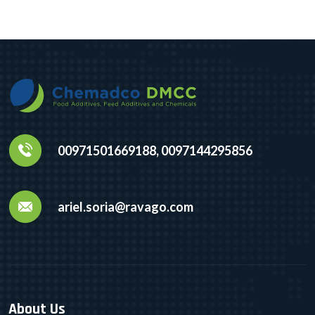
00971501669188, 0097144295856
ariel.soria@ravago.com
About Us