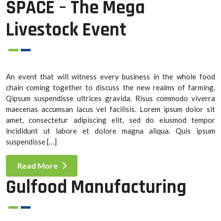
SPACE – The Mega
Livestock Event
An event that will witness every business in the whole food
chain coming together to discuss the new realms of farming.
Qipsum suspendisse ultrices gravida. Risus commodo viverra
maecenas accumsan lacus vel facilisis. Lorem ipsum dolor sit
amet, consectetur adipiscing elit, sed do eiusmod tempor
incididunt ut labore et dolore magna aliqua. Quis ipsum
suspendisse […]
Read More
Gulfood Manufacturing