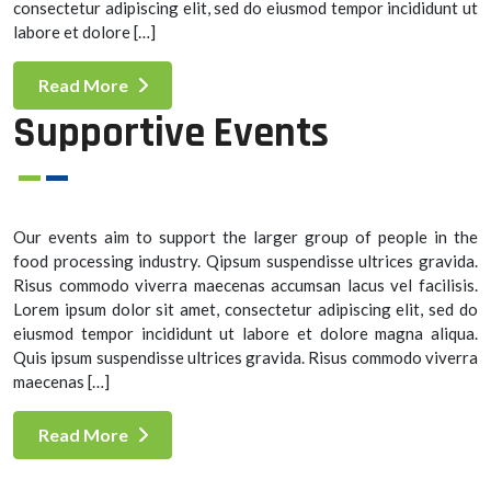
consectetur adipiscing elit, sed do eiusmod tempor incididunt ut
labore et dolore […]
Read More
Supportive Events
Our events aim to support the larger group of people in the
food processing industry. Qipsum suspendisse ultrices gravida.
Risus commodo viverra maecenas accumsan lacus vel facilisis.
Lorem ipsum dolor sit amet, consectetur adipiscing elit, sed do
eiusmod tempor incididunt ut labore et dolore magna aliqua.
Quis ipsum suspendisse ultrices gravida. Risus commodo viverra
maecenas […]
Read More