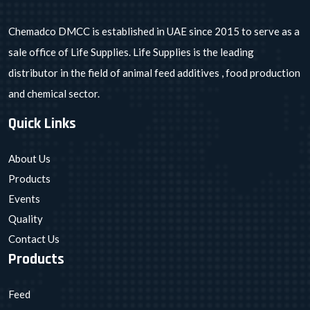
Chemadco DMCC is established in UAE since 2015 to serve as a
sale office of Life Supplies. Life Supplies is the leading
distributor in the field of animal feed additives , food production
and chemical sector.
Quick Links
About Us
Products
Events
Quality
Contact Us
Products
Feed