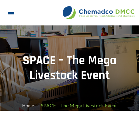
SPACE – The Mega
Livestock Event
SPACE – The Mega Livestock Event
Home